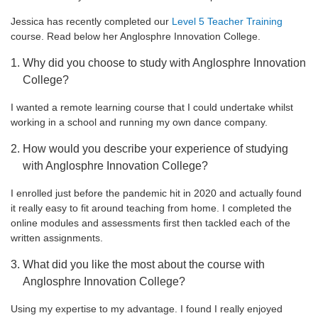
Jessica has recently completed our
Level 5 Teacher Training
course. Read below her Anglosphre Innovation College.
Why did you choose to study with Anglosphre Innovation
College?
I wanted a remote learning course that I could undertake whilst
working in a school and running my own dance company.
How would you describe your experience of studying
with Anglosphre Innovation College?
I enrolled just before the pandemic hit in 2020 and actually found
it really easy to fit around teaching from home. I completed the
online modules and assessments first then tackled each of the
written assignments.
What did you like the most about the course with
Anglosphre Innovation College?
Using my expertise to my advantage. I found I really enjoyed