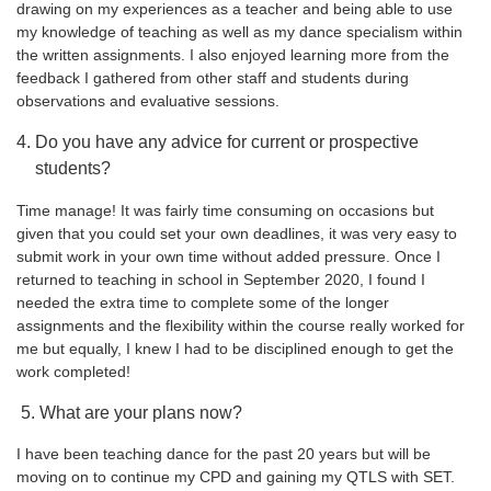
drawing on my experiences as a teacher and being able to use
my knowledge of teaching as well as my dance specialism within
the written assignments. I also enjoyed learning more from the
feedback I gathered from other staff and students during
observations and evaluative sessions.
Do you have any advice for current or prospective
students?
Time manage! It was fairly time consuming on occasions but
given that you could set your own deadlines, it was very easy to
submit work in your own time without added pressure. Once I
returned to teaching in school in September 2020, I found I
needed the extra time to complete some of the longer
assignments and the flexibility within the course really worked for
me but equally, I knew I had to be disciplined enough to get the
work completed!
5. What are your plans now?
I have been teaching dance for the past 20 years but will be
moving on to continue my CPD and gaining my QTLS with SET.