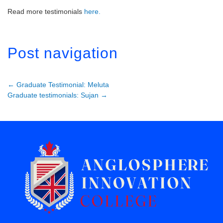
Read more testimonials
here.
Post navigation
←
Graduate Testimonial: Meluta
Graduate testimonials: Sujan
→