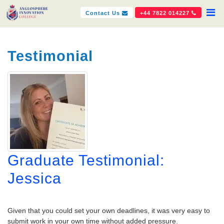
Contact Us
+44 7822 014227
Testimonial
Graduate Testimonial:
Jessica
Given that you could set your own deadlines, it was very easy to
submit work in your own time without added pressure.