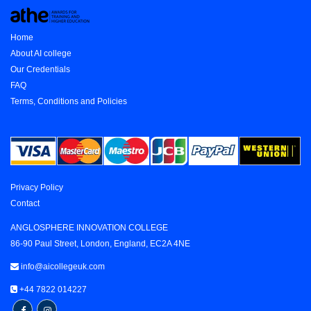
Home
About AI college
Our Credentials
FAQ
Terms, Conditions and Policies
Privacy Policy
Contact
ANGLOSPHERE INNOVATION COLLEGE
86-90 Paul Street, London, England, EC2A 4NE
info@aicollegeuk.com
+44 7822 014227